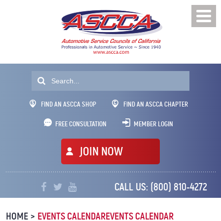
FIND AN ASCCA SHOP
FIND AN ASCCA CHAPTER
FREE CONSULTATION
MEMBER LOGIN
JOIN NOW
CALL US:
(800) 810-4272
Professionals
In
HOME
EVENTS CALENDAR
EVENTS CALENDAR
Automotive