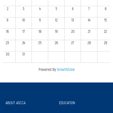
2
3
4
5
6
7
8
9
10
11
12
13
14
15
16
17
18
19
20
21
22
23
24
25
26
27
28
29
30
31
Powered By
GrowthZone
ABOUT ASCCA
EDUCATION