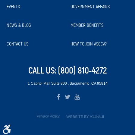
EVENTS
GOVERNMENT AFFAIRS
NEWS & BLOG
MEMBER BENEFITS
CONTACT US
HOW TO JOIN ASCCA?
CALL US:
(800) 810-4272
1 Capitol Mall Suite 800
,
Sacramento, CA 95814
Privacy Policy